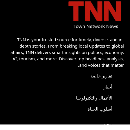
TNN is your trusted source for timely, diverse, and in-
depth stories. From breaking local updates to global
affairs, TNN delivers smart insights on politics, economy,
AI, tourism, and more. Discover top headlines, analysis,
and voices that matter.
تقارير خاصة
أخبار
الأعمال والتكنولوجيا
أسلوب الحياة
ترفيه