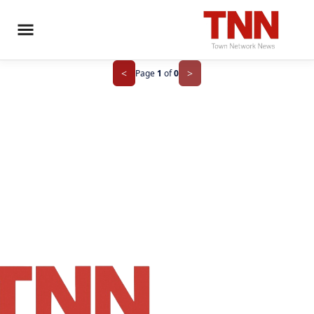
>
<
Page
1
of
0